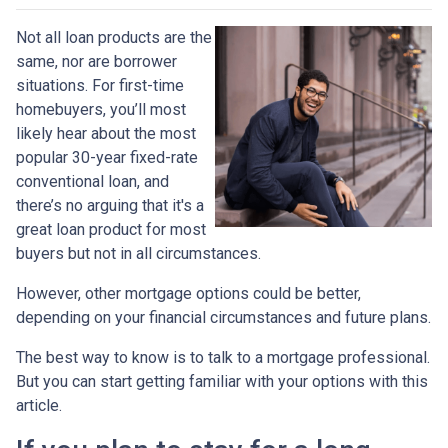
Not all loan products are the
same, nor are borrower
situations. For first-time
homebuyers, you’ll most
likely hear about the most
popular 30-year fixed-rate
conventional loan, and
there’s no arguing that it's a
great loan product for most
buyers but not in all circumstances.
However, other mortgage options could be better,
depending on your financial circumstances and future plans.
The best way to know is to talk to a mortgage professional.
But you can start getting familiar with your options with this
article.