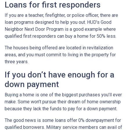
Loans for first responders
If you are a teacher, firefighter, or police officer, there are
loan programs designed to help you out. HUD’s Good
Neighbor Next Door Program is a good example where
qualified first responders can buy a home for 50% less.
The houses being offered are located in revitalization
areas, and you must commit to living in the property for
three years.
If you don’t have enough for a
down payment
Buying a home is one of the biggest purchases you’ll ever
make. Some won’t pursue their dream of home ownership
because they lack the funds to pay for a down payment.
The good news is some loans offer 0% downpayment for
qualified borrowers. Military service members can avail of