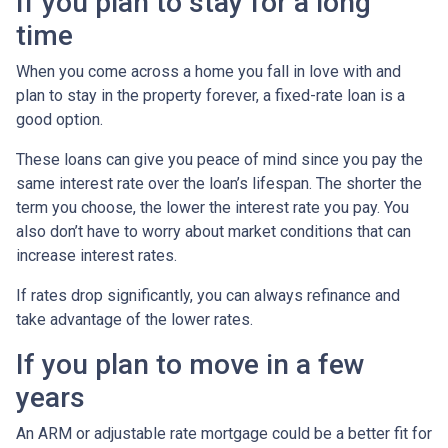
If you plan to stay for a long
time
When you come across a home you fall in love with and
plan to stay in the property forever, a fixed-rate loan is a
good option.
These loans can give you peace of mind since you pay the
same interest rate over the loan’s lifespan. The shorter the
term you choose, the lower the interest rate you pay. You
also don’t have to worry about market conditions that can
increase interest rates.
If rates drop significantly, you can always refinance and
take advantage of the lower rates.
If you plan to move in a few
years
An ARM or adjustable rate mortgage could be a better fit for