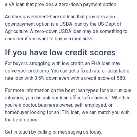
a VA loan that provides a zero-down payment option.
Another government-backed loan that provides a no
downpayment option is a USDA loan by the US Dept of
Agriculture. A zero-down USDA loan may be something to
consider if you want to buy in a rural area.
If you have low credit scores
For buyers struggling with low credit, an FHA loan may
solve your problems. You can get a fixed rate or adjustable
rate loan with 3.5% down even with a credit score of 580.
For more information on the best loan types for your unique
situation, you can ask our loan officers for advice. Whether
you're a doctor, business owner, self-employed, or
homebuyer looking for an ITIN loan, we can match you with
the best option.
Get in touch by calling or messaging us today.