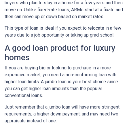
buyers who plan to stay in a home for a few years and then
move on. Unlike fixed-rate loans, ARMs start at a fixate and
then can move up or down based on market rates.
This type of loan is ideal if you expect to relocate in a few
years due to a job opportunity or taking up grad school.
A good loan product for luxury
homes
If you are buying big or looking to purchase in a more
expensive market, you need a non-conforming loan with
higher loan limits. A jumbo loan is your best choice since
you can get higher loan amounts than the popular
conventional loans.
Just remember that a jumbo loan will have more stringent
requirements, a higher down payment, and may need two
appraisals instead of one.