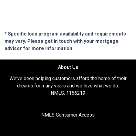
* Specific loan program availability and requirements
may vary. Please get in touch with your mortgage
advisor for more information.
About Us
We've been helping customers afford the home of their
dreams for many years and we love what we do.
NMLS: 1156219
NMLS Consumer Access