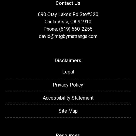
Contact Us
690 Otay Lakes Rd Ste#320
Chula Vista, CA 91910
Phone: (619) 560-2255
david@mtgbymatranga.com
Disclaimers
Legal
Privacy Policy
Accessibility Statement
Site Map
Resources