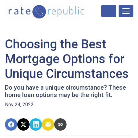
Choosing the Best
Mortgage Options for
Unique Circumstances
Do you have a unique circumstance? These
home loan options may be the right fit.
Nov 24, 2022