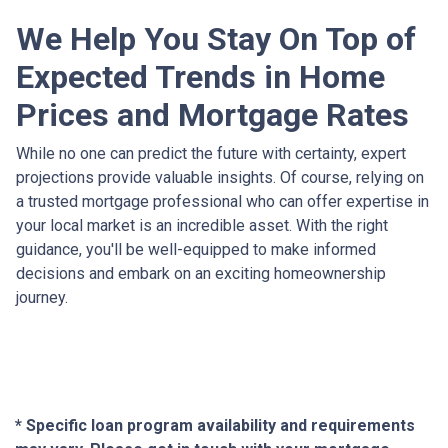
We Help You Stay On Top of
Expected Trends in Home
Prices and Mortgage Rates
While no one can predict the future with certainty, expert
projections provide valuable insights. Of course, relying on
a trusted mortgage professional who can offer expertise in
your local market is an incredible asset. With the right
guidance, you'll be well-equipped to make informed
decisions and embark on an exciting homeownership
journey.
* Specific loan program availability and requirements