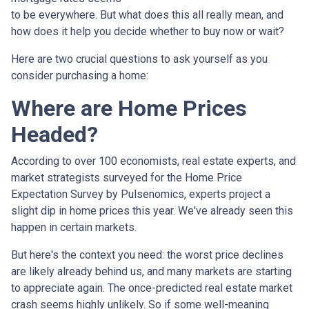
to be everywhere. But what does this all really mean, and
how does it help you decide whether to buy now or wait?
Here are two crucial questions to ask yourself as you
consider purchasing a home:
Where are Home Prices
Headed?
According to over 100 economists, real estate experts, and
market strategists surveyed for the Home Price
Expectation Survey by Pulsenomics, experts project a
slight dip in home prices this year. We've already seen this
happen in certain markets.
But here's the context you need: the worst price declines
are likely already behind us, and many markets are starting
to appreciate again. The once-predicted real estate market
crash seems highly unlikely. So if some well-meaning