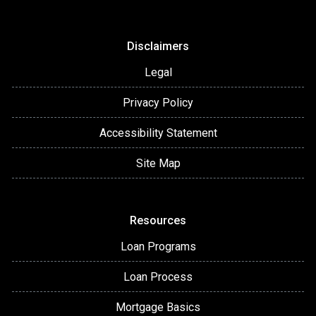
Disclaimers
Legal
Privacy Policy
Accessibility Statement
Site Map
Resources
Loan Programs
Loan Process
Mortgage Basics