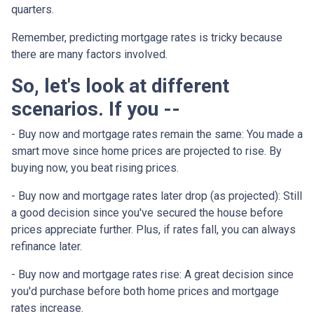
quarters.
Remember, predicting mortgage rates is tricky because
there are many factors involved.
So, let's look at different
scenarios. If you --
-
Buy now and mortgage rates remain the same:
You made a
smart move since home prices are projected to rise. By
buying now, you beat rising prices.
- Buy now and mortgage rates later drop (as projected):
Still
a good decision since you've secured the house before
prices appreciate further. Plus, if rates fall, you can always
refinance later.
- Buy now and mortgage rates rise:
A great decision since
you'd purchase before both home prices and mortgage
rates increase.