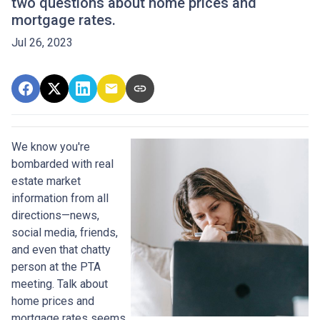
two questions about home prices and
mortgage rates.
Jul 26, 2023
We know you're
bombarded with real
estate market
information from all
directions—news,
social media, friends,
and even that chatty
person at the PTA
meeting. Talk about
home prices and
mortgage rates seems