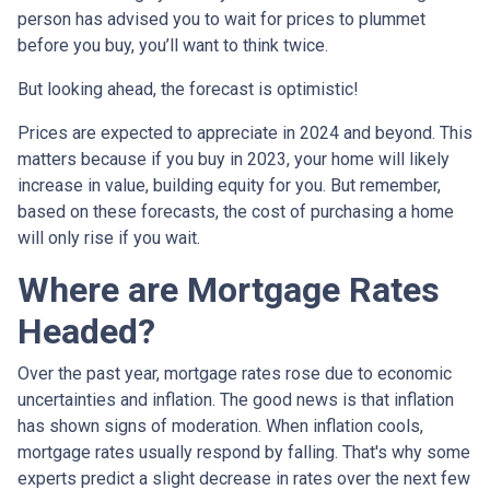
person has advised you to wait for prices to plummet
before you buy, you’ll want to think twice.
But looking ahead, the forecast is optimistic!
Prices are expected to appreciate in 2024 and beyond. This
matters because if you buy in 2023, your home will likely
increase in value, building equity for you. But remember,
based on these forecasts, the cost of purchasing a home
will only rise if you wait.
Where are Mortgage Rates
Headed?
Over the past year, mortgage rates rose due to economic
uncertainties and inflation. The good news is that inflation
has shown signs of moderation. When inflation cools,
mortgage rates usually respond by falling. That's why some
experts predict a slight decrease in rates over the next few