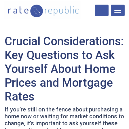
Crucial Considerations:
Key Questions to Ask
Yourself About Home
Prices and Mortgage
Rates
If you’re still on the fence about purchasing a
home now or waiting for market conditions to
change, it's important to ask yourself these