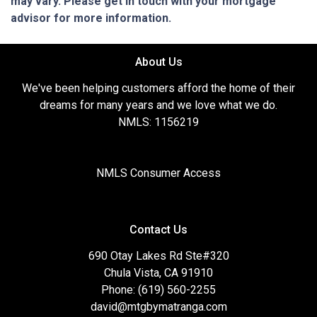
may vary. Please get in touch with your mortgage
advisor for more information.
About Us
We've been helping customers afford the home of their
dreams for many years and we love what we do.
NMLS: 1156219
NMLS Consumer Access
Contact Us
690 Otay Lakes Rd Ste#320
Chula Vista, CA 91910
Phone: (619) 560-2255
david@mtgbymatranga.com