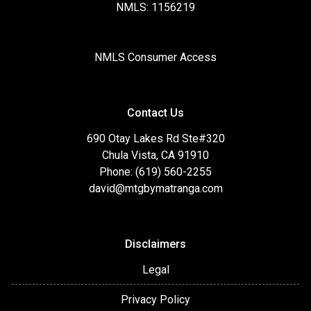
NMLS: 1156219
NMLS Consumer Access
Contact Us
690 Otay Lakes Rd Ste#320
Chula Vista, CA 91910
Phone: (619) 560-2255
david@mtgbymatranga.com
Disclaimers
Legal
Privacy Policy