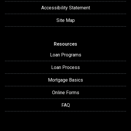
Accessibility Statement
Site Map
Resources
Loan Programs
Loan Process
Mortgage Basics
Online Forms
FAQ