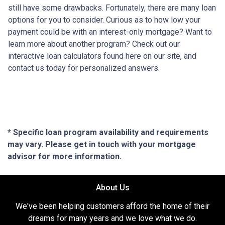
still have some drawbacks. Fortunately, there are many loan
options for you to consider. Curious as to how low your
payment could be with an interest-only mortgage? Want to
learn more about another program? Check out our
interactive loan calculators found here on our site, and
contact us today for personalized answers.
* Specific loan program availability and requirements
may vary. Please get in touch with your mortgage
advisor for more information.
About Us
We've been helping customers afford the home of their
dreams for many years and we love what we do.