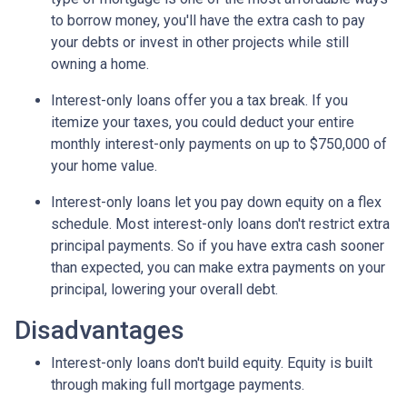
to borrow money, you'll have the extra cash to pay
your debts or invest in other projects while still
owning a home.
Interest-only loans offer you a tax break.
If you
itemize your taxes, you could deduct your entire
monthly interest-only payments on up to $750,000 of
your home value.
Interest-only loans let you pay down equity on a flex
schedule.
Most interest-only loans don't restrict extra
principal payments. So if you have extra cash sooner
than expected, you can make extra payments on your
principal, lowering your overall debt.
Disadvantages
Interest-only loans don't build equity.
Equity is built
through making full mortgage payments.