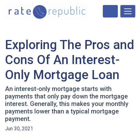
Exploring The Pros and
Cons Of An Interest-
Only Mortgage Loan
An interest-only mortgage starts with
payments that only pay down the mortgage
interest. Generally, this makes your monthly
payments lower than a typical mortgage
payment.
Jun 30, 2021