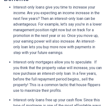
Interest-only loans give you time to increase your
income.
Are you expecting an income increase in the
next few years? Then an interest-only loan can be
advantageous. For example, let's say you're in a lower
management position right now but on track for a
promotion in the next year or so. Once you move up,
your earning power will also increase. An interest-
only loan lets you buy more now with payments in
step with your future earnings.
Interest-only mortgages allow you to speculate.
If
you think that the property value will increase, you can
now purchase an interest-only loan. In a few years,
before the full repayment period begins., sell the
property! This is a common tactic that house flippers
use to maximize their profits.
Interest-only loans free up your cash flow.
Since this
type of mortgage is one of the most affordable ways