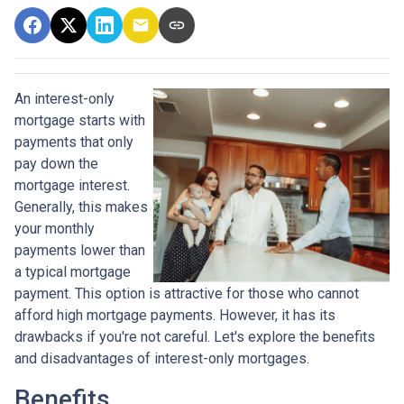
An interest-only
mortgage starts with
payments that only
pay down the
mortgage interest.
Generally, this makes
your monthly
payments lower than
a typical mortgage
payment. This option is attractive for those who cannot
afford high mortgage payments. However, it has its
drawbacks if you're not careful. Let's explore the benefits
and disadvantages of interest-only mortgages.
Benefits