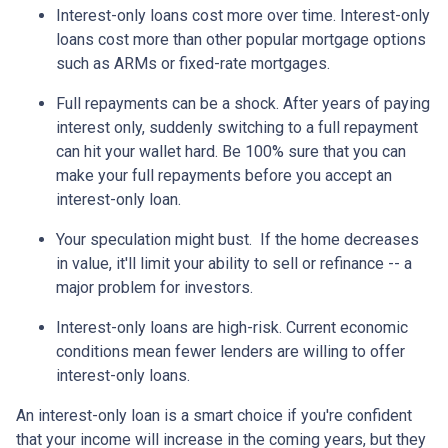
Interest-only loans cost more over time.
Interest-only
loans cost more than other popular mortgage options
such as ARMs or fixed-rate mortgages.
Full repayments can be a shock.
After years of paying
interest only, suddenly switching to a full repayment
can hit your wallet hard. Be 100% sure that you can
make your full repayments before you accept an
interest-only loan.
Your speculation might bust.
If the home decreases
in value, it'll limit your ability to sell or refinance -- a
major problem for investors.
Interest-only loans are high-risk.
Current economic
conditions mean fewer lenders are willing to offer
interest-only loans.
An interest-only loan is a smart choice if you're confident
that your income will increase in the coming years, but they