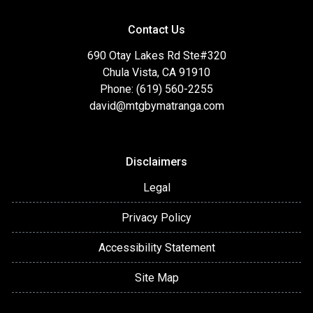
Contact Us
690 Otay Lakes Rd Ste#320
Chula Vista, CA 91910
Phone: (619) 560-2255
david@mtgbymatranga.com
Disclaimers
Legal
Privacy Policy
Accessibility Statement
Site Map