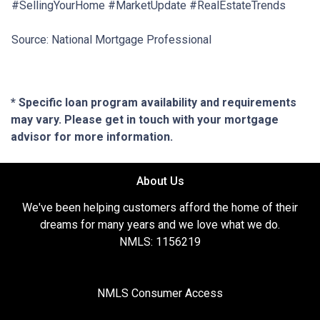
#SellingYourHome #MarketUpdate #RealEstateTrends
Source: National Mortgage Professional
* Specific loan program availability and requirements
may vary. Please get in touch with your mortgage
advisor for more information.
About Us
We've been helping customers afford the home of their
dreams for many years and we love what we do.
NMLS: 1156219
NMLS Consumer Access