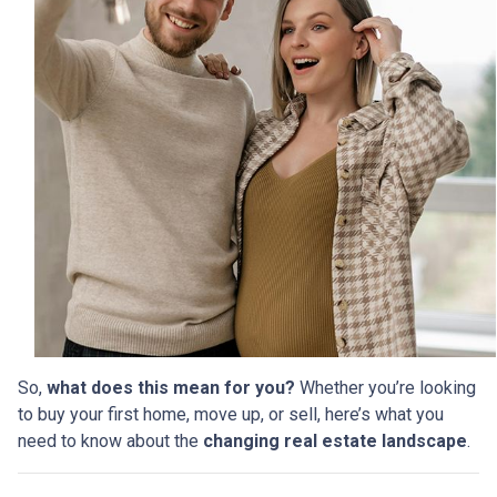
So,
what does this mean for you?
Whether you’re looking
to buy your first home, move up, or sell, here’s what you
need to know about the
changing real estate landscape
.