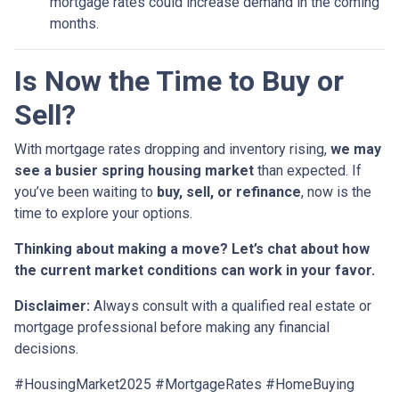
mortgage rates could increase demand in the coming
months.
Is Now the Time to Buy or
Sell?
With mortgage rates dropping and inventory rising,
we may
see a busier spring housing market
than expected. If
you’ve been waiting to
buy, sell, or refinance
, now is the
time to explore your options.
Thinking about making a move? Let’s chat about how
the current market conditions can work in your favor.
Disclaimer:
Always consult with a qualified real estate or
mortgage professional before making any financial
decisions.
#HousingMarket2025 #MortgageRates #HomeBuying