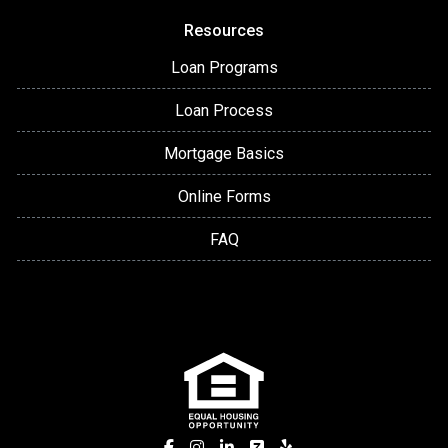
Resources
Loan Programs
Loan Process
Mortgage Basics
Online Forms
FAQ