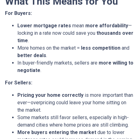
What This Means for You
For Buyers:
Lower mortgage rates
mean
more affordability
—
locking in a rate now could save you
thousands over
time
.
More homes on the market =
less competition
and
better deals
.
In buyer-friendly markets, sellers are
more willing to
negotiate
.
For Sellers:
Pricing your home correctly
is more important than
ever—overpricing could leave your home sitting on
the market.
Some markets still favor sellers, especially in high-
demand cities where home prices are still climbing.
More buyers entering the market
due to lower