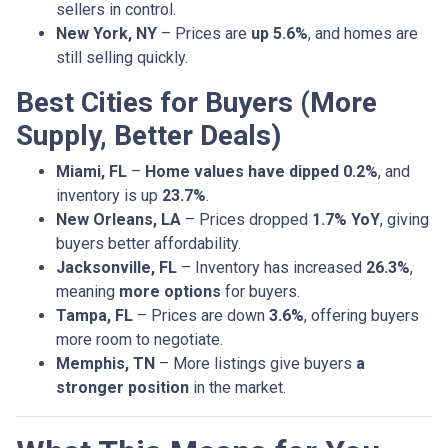
sellers in control.
New York, NY
– Prices are
up 5.6%
, and homes are
still selling quickly.
Best Cities for Buyers (More
Supply, Better Deals)
Miami, FL
–
Home values have dipped 0.2%
, and
inventory is up
23.7%
.
New Orleans, LA
– Prices dropped
1.7% YoY
, giving
buyers better affordability.
Jacksonville, FL
– Inventory has increased
26.3%
,
meaning
more options
for buyers.
Tampa, FL
– Prices are down
3.6%
, offering buyers
more room to negotiate.
Memphis, TN
– More listings give buyers
a
stronger position
in the market.