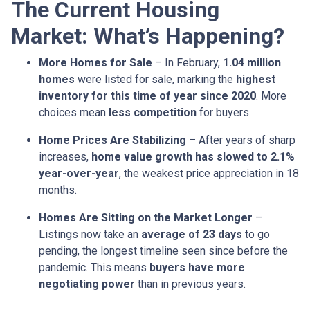
The Current Housing
Market: What’s Happening?
More Homes for Sale
– In February,
1.04 million
homes
were listed for sale, marking the
highest
inventory for this time of year since 2020
. More
choices mean
less competition
for buyers.
Home Prices Are Stabilizing
– After years of sharp
increases,
home value growth has slowed to 2.1%
year-over-year
, the weakest price appreciation in 18
months.
Homes Are Sitting on the Market Longer
–
Listings now take an
average of 23 days
to go
pending, the longest timeline seen since before the
pandemic. This means
buyers have more
negotiating power
than in previous years.