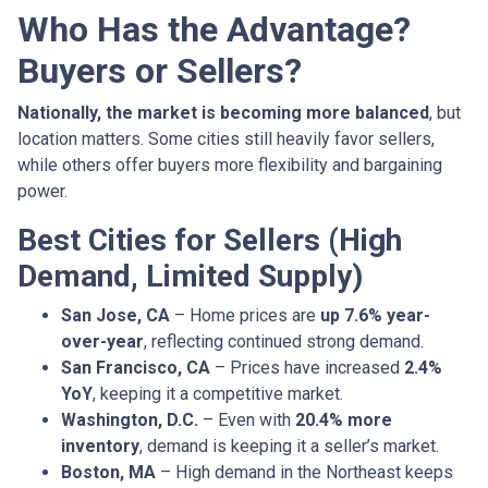
Who Has the Advantage?
Buyers or Sellers?
Nationally, the market is becoming more balanced
, but
location matters. Some cities still heavily favor sellers,
while others offer buyers more flexibility and bargaining
power.
Best Cities for Sellers (High
Demand, Limited Supply)
San Jose, CA
– Home prices are
up 7.6% year-
over-year
, reflecting continued strong demand.
San Francisco, CA
– Prices have increased
2.4%
YoY
, keeping it a competitive market.
Washington, D.C.
– Even with
20.4% more
inventory
, demand is keeping it a seller’s market.
Boston, MA
– High demand in the Northeast keeps