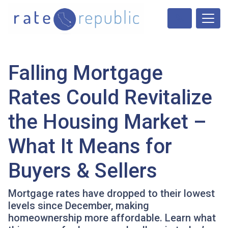
Falling Mortgage
Rates Could Revitalize
the Housing Market –
What It Means for
Buyers & Sellers
Mortgage rates have dropped to their lowest
levels since December, making
homeownership more affordable. Learn what