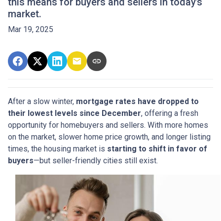
this means for buyers and sellers in today’s
market.
Mar 19, 2025
After a slow winter,
mortgage rates have dropped to
their lowest levels since December
, offering a fresh
opportunity for homebuyers and sellers. With more homes
on the market, slower home price growth, and longer listing
times, the housing market is
starting to shift in favor of
buyers
—but seller-friendly cities still exist.