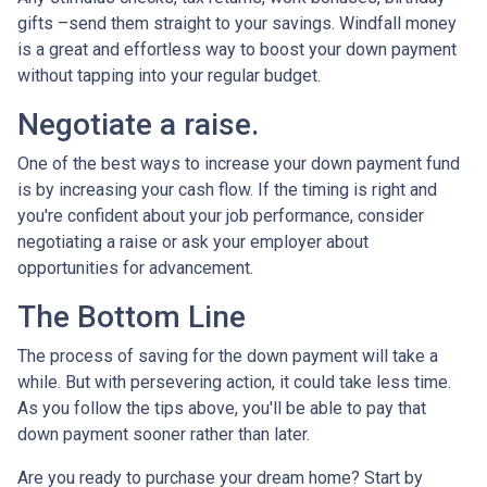
gifts –send them straight to your savings. Windfall money
is a great and effortless way to boost your down payment
without tapping into your regular budget.
Negotiate a raise.
One of the best ways to increase your down payment fund
is by increasing your cash flow. If the timing is right and
you're confident about your job performance, consider
negotiating a raise or ask your employer about
opportunities for advancement.
The Bottom Line
The process of saving for the down payment will take a
while. But with persevering action, it could take less time.
As you follow the tips above, you'll be able to pay that
down payment sooner rather than later.
Are you ready to purchase your dream home? Start by