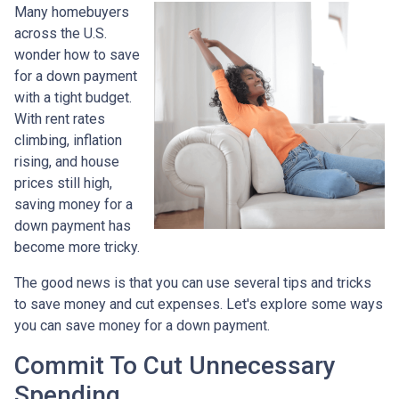
Many homebuyers
across the U.S.
wonder how to save
for a down payment
with a tight budget.
With rent rates
climbing, inflation
rising, and house
prices still high,
saving money for a
down payment has
become more tricky.
The good news is that you can use several tips and tricks
to save money and cut expenses. Let's explore some ways
you can save money for a down payment.
Commit To Cut Unnecessary
Spending