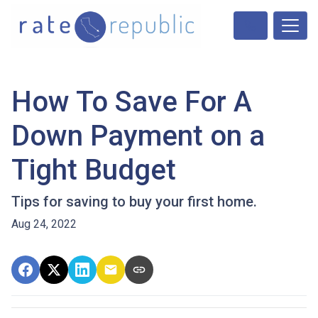
How To Save For A
Down Payment on a
Tight Budget
Tips for saving to buy your first home.
Aug 24, 2022