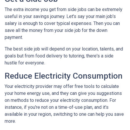
The extra income you get from side jobs can be extremely
useful in your savings journey. Let's say your main job's
salary is enough to cover typical expenses. Then you can
save all the money from your side job for the down
payment.
The best side job will depend on your location, talents, and
goals but from food delivery to tutoring, there's a side
hustle for everyone.
Reduce Electricity Consumption
Your electricity provider may offer free tools to calculate
your home energy use, and they can give you suggestions
on methods to reduce your electricity consumption. For
instance, if you're not on a time-of-use plan, and it's
available in your region, switching to one can help you save
more.