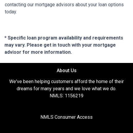
contacting our mortgage advisors about your loan options
today.
* Specific loan program availability and requirements
may vary. Please get in touch with your mortgage
advisor for more information.
About Us
We've been helping customers afford the home of their
dreams for many years and we love what we do.
NMLS: 1156219
NMLS Consumer Access