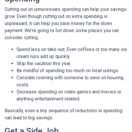
Cutting out on unnecessary spending can help your savings
grow. Even though cutting out on extra spending is
unpleasant, it can help you save money for the down
payment. We're going to list down some places you can
consider cutting:
Spend less on take-out. Even coffees or too many ice
cream runs add up quickly.
Skip the vacation this year.
Be mindful of spending too much on local outings.
Consider rooming with someone to save on housing
costs.
Decrease spending on video games and movies or
anything entertainment-related.
Basically, even a tiny sequence of reductions in spending
can lead to big savings.
Get a Side Job