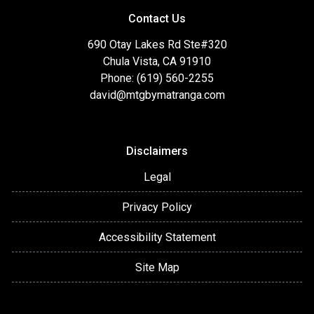
Contact Us
690 Otay Lakes Rd Ste#320
Chula Vista, CA 91910
Phone: (619) 560-2255
david@mtgbymatranga.com
Disclaimers
Legal
Privacy Policy
Accessibility Statement
Site Map