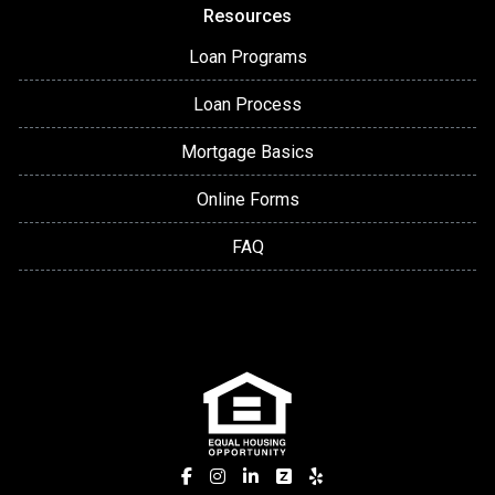
Resources
Loan Programs
Loan Process
Mortgage Basics
Online Forms
FAQ