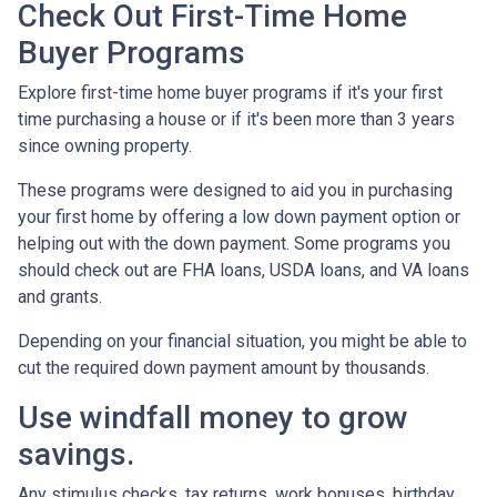
Check Out First-Time Home
Buyer Programs
Explore first-time home buyer programs if it's your first
time purchasing a house or if it's been more than 3 years
since owning property.
These programs were designed to aid you in purchasing
your first home by offering a low down payment option or
helping out with the down payment. Some programs you
should check out are FHA loans, USDA loans, and VA loans
and grants.
Depending on your financial situation, you might be able to
cut the required down payment amount by thousands.
Use windfall money to grow
savings.
Any stimulus checks, tax returns, work bonuses, birthday