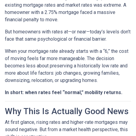
existing mortgage rates and market rates was extreme. A
homeowner with a 2.75% mortgage faced a massive
financial penalty to move.
But homeowners with rates at—or near—today’s levels don’t
face that same psychological or financial barrier.
When your mortgage rate already starts with a “6,” the cost
of moving feels far more manageable. The decision
becomes less about preserving a historically low rate and
more about life factors: job changes, growing families,
downsizing, relocation, or upgrading homes.
In short: when rates feel “normal,” mobility returns.
Why This Is Actually Good News
At first glance, rising rates and higher-rate mortgages may
sound negative. But from a market health perspective, this