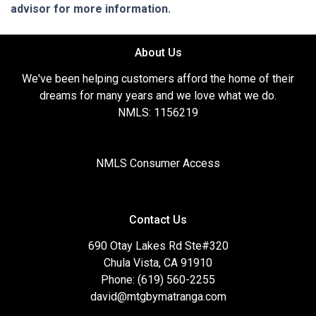
advisor for more information.
About Us
We've been helping customers afford the home of their
dreams for many years and we love what we do.
NMLS: 1156219
NMLS Consumer Access
Contact Us
690 Otay Lakes Rd Ste#320
Chula Vista, CA 91910
Phone: (619) 560-2255
david@mtgbymatranga.com