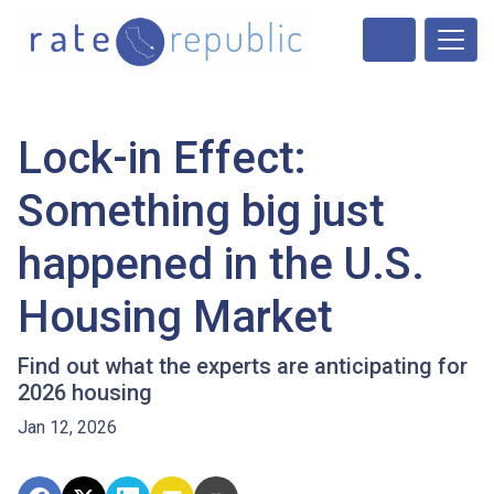
Lock-in Effect:
Something big just
happened in the U.S.
Housing Market
Find out what the experts are anticipating for
2026 housing
Jan 12, 2026