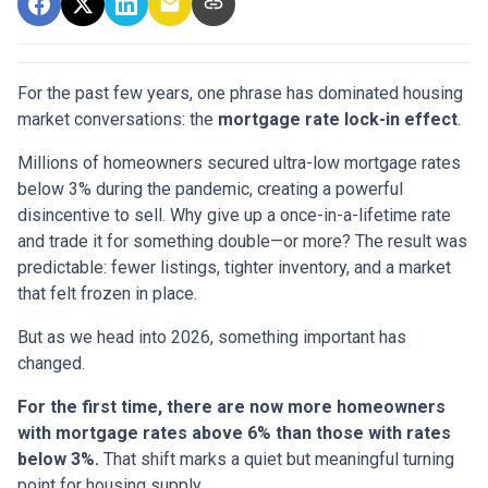
For the past few years, one phrase has dominated housing
market conversations: the
mortgage rate lock-in effect
.
Millions of homeowners secured ultra-low mortgage rates
below 3% during the pandemic, creating a powerful
disincentive to sell. Why give up a once-in-a-lifetime rate
and trade it for something double—or more? The result was
predictable: fewer listings, tighter inventory, and a market
that felt frozen in place.
But as we head into 2026, something important has
changed.
For the first time, there are now more homeowners
with mortgage rates above 6% than those with rates
below 3%.
That shift marks a quiet but meaningful turning
point for housing supply.