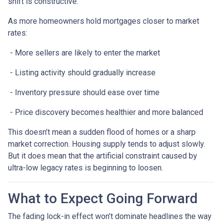
shift is constructive.
As more homeowners hold mortgages closer to market
rates:
- More sellers are likely to enter the market
- Listing activity should gradually increase
- Inventory pressure should ease over time
- Price discovery becomes healthier and more balanced
This doesn’t mean a sudden flood of homes or a sharp
market correction. Housing supply tends to adjust slowly.
But it does mean that the artificial constraint caused by
ultra-low legacy rates is beginning to loosen.
What to Expect Going Forward
The fading lock-in effect won’t dominate headlines the way