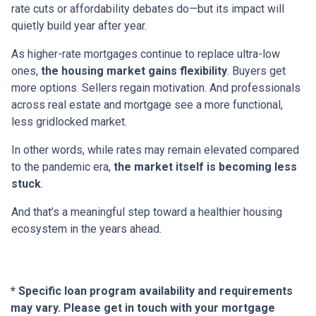
rate cuts or affordability debates do—but its impact will
quietly build year after year.
As higher-rate mortgages continue to replace ultra-low
ones,
the housing market gains flexibility
. Buyers get
more options. Sellers regain motivation. And professionals
across real estate and mortgage see a more functional,
less gridlocked market.
In other words, while rates may remain elevated compared
to the pandemic era,
the market itself is becoming less
stuck
.
And that’s a meaningful step toward a healthier housing
ecosystem in the years ahead.
* Specific loan program availability and requirements
may vary. Please get in touch with your mortgage