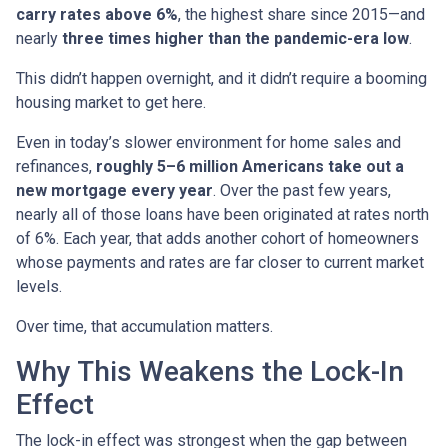
carry rates above 6%
, the highest share since 2015—and
nearly
three times higher than the pandemic-era low
.
This didn’t happen overnight, and it didn’t require a booming
housing market to get here.
Even in today’s slower environment for home sales and
refinances,
roughly 5–6 million Americans take out a
new mortgage every year
. Over the past few years,
nearly all of those loans have been originated at rates north
of 6%. Each year, that adds another cohort of homeowners
whose payments and rates are far closer to current market
levels.
Over time, that accumulation matters.
Why This Weakens the Lock-In
Effect
The lock-in effect was strongest when the gap between