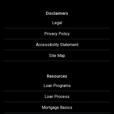
Disclaimers
Legal
Privacy Policy
Accessibility Statement
Site Map
Resources
Loan Programs
Loan Process
Mortgage Basics