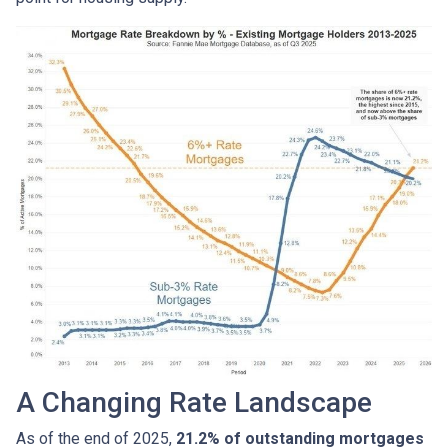
A Changing Rate Landscape
As of the end of 2025,
21.2% of outstanding mortgages