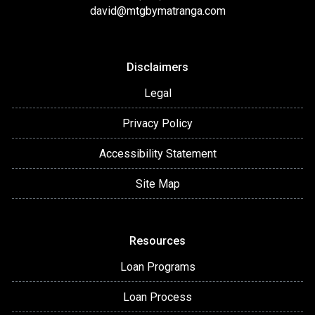
david@mtgbymatranga.com
Disclaimers
Legal
Privacy Policy
Accessibility Statement
Site Map
Resources
Loan Programs
Loan Process