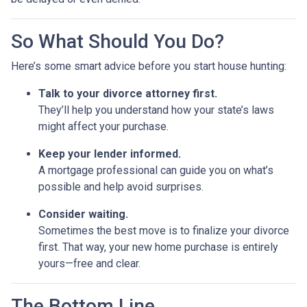
So What Should You Do?
Here’s some smart advice before you start house hunting:
Talk to your divorce attorney first.
They’ll help you understand how your state’s laws
might affect your purchase.
Keep your lender informed.
A mortgage professional can guide you on what’s
possible and help avoid surprises.
Consider waiting.
Sometimes the best move is to finalize your divorce
first. That way, your new home purchase is entirely
yours—free and clear.
The Bottom Line