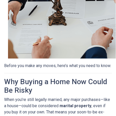
Before you make any moves, here’s what you need to know.
Why Buying a Home Now Could
Be Risky
When you’re still legally married, any major purchases—like
a house—could be considered
marital property
, even if
you buy it on your own. That means your soon-to-be ex-