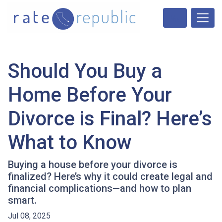
Should You Buy a
Home Before Your
Divorce is Final? Here’s
What to Know
Buying a house before your divorce is
finalized? Here’s why it could create legal and
financial complications—and how to plan
smart.
Jul 08, 2025