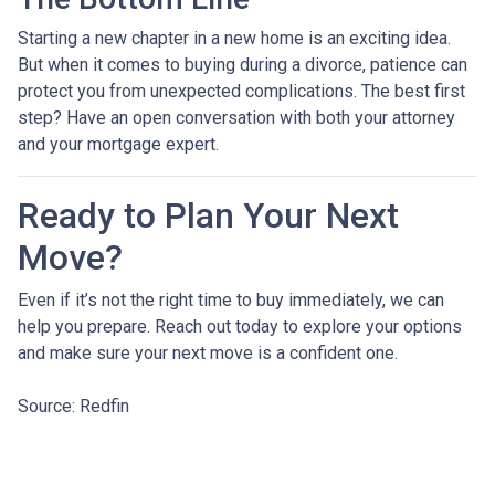
Starting a new chapter in a new home is an exciting idea.
But when it comes to buying during a divorce, patience can
protect you from unexpected complications. The best first
step? Have an open conversation with both your attorney
and your mortgage expert.
Ready to Plan Your Next
Move?
Even if it’s not the right time to buy immediately, we can
help you prepare. Reach out today to explore your options
and make sure your next move is a confident one.
Source: Redfin