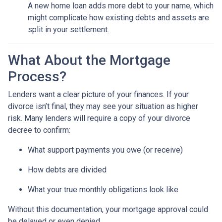
A new home loan adds more debt to your name, which
might complicate how existing debts and assets are
split in your settlement.
What About the Mortgage
Process?
Lenders want a clear picture of your finances. If your
divorce isn’t final, they may see your situation as higher
risk. Many lenders will require a copy of your divorce
decree to confirm:
What support payments you owe (or receive)
How debts are divided
What your true monthly obligations look like
Without this documentation, your mortgage approval could
be delayed or even denied.