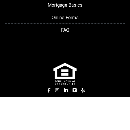
Mortgage Basics
Online Forms
FAQ