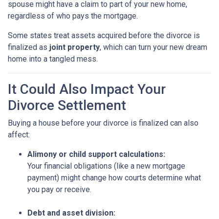
spouse might have a claim to part of your new home,
regardless of who pays the mortgage.
Some states treat assets acquired before the divorce is
finalized as
joint property
, which can turn your new dream
home into a tangled mess.
It Could Also Impact Your
Divorce Settlement
Buying a house before your divorce is finalized can also
affect:
Alimony or child support calculations:
Your financial obligations (like a new mortgage
payment) might change how courts determine what
you pay or receive.
Debt and asset division: