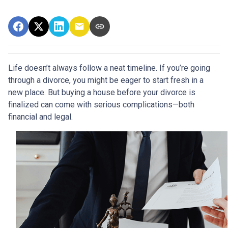
Life doesn’t always follow a neat timeline. If you’re going
through a divorce, you might be eager to start fresh in a
new place. But buying a house before your divorce is
finalized can come with serious complications—both
financial and legal.