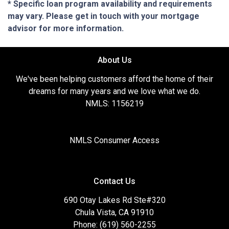
* Specific loan program availability and requirements
may vary. Please get in touch with your mortgage
advisor for more information.
About Us
We've been helping customers afford the home of their
dreams for many years and we love what we do.
NMLS: 1156219
NMLS Consumer Access
Contact Us
690 Otay Lakes Rd Ste#320
Chula Vista, CA 91910
Phone: (619) 560-2255