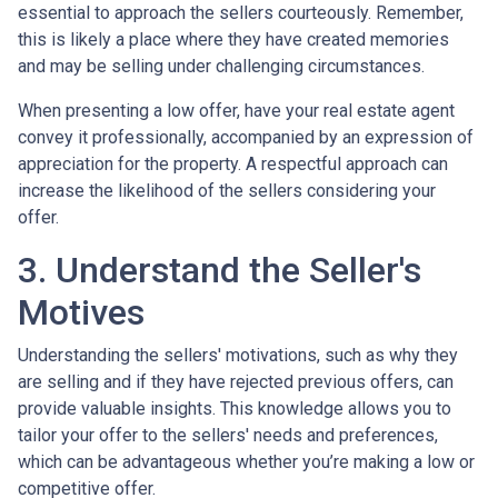
essential to approach the sellers courteously. Remember,
this is likely a place where they have created memories
and may be selling under challenging circumstances.
When presenting a low offer, have your real estate agent
convey it professionally, accompanied by an expression of
appreciation for the property. A respectful approach can
increase the likelihood of the sellers considering your
offer.
3. Understand the Seller's
Motives
Understanding the sellers' motivations, such as why they
are selling and if they have rejected previous offers, can
provide valuable insights. This knowledge allows you to
tailor your offer to the sellers' needs and preferences,
which can be advantageous whether you’re making a low or
competitive offer.