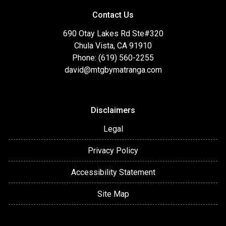
Contact Us
690 Otay Lakes Rd Ste#320
Chula Vista, CA 91910
Phone: (619) 560-2255
david@mtgbymatranga.com
Disclaimers
Legal
Privacy Policy
Accessibility Statement
Site Map