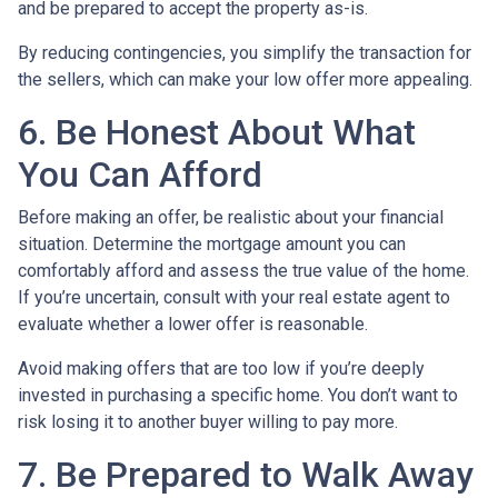
and be prepared to accept the property as-is.
By reducing contingencies, you simplify the transaction for
the sellers, which can make your low offer more appealing.
6. Be Honest About What
You Can Afford
Before making an offer, be realistic about your financial
situation. Determine the mortgage amount you can
comfortably afford and assess the true value of the home.
If you’re uncertain, consult with your real estate agent to
evaluate whether a lower offer is reasonable.
Avoid making offers that are too low if you’re deeply
invested in purchasing a specific home. You don’t want to
risk losing it to another buyer willing to pay more.
7. Be Prepared to Walk Away