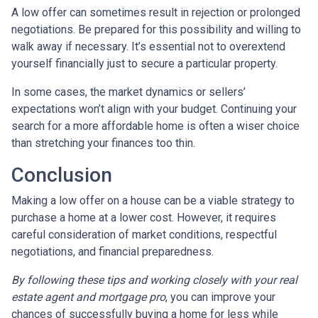
A low offer can sometimes result in rejection or prolonged
negotiations. Be prepared for this possibility and willing to
walk away if necessary. It’s essential not to overextend
yourself financially just to secure a particular property.
In some cases, the market dynamics or sellers’
expectations won’t align with your budget. Continuing your
search for a more affordable home is often a wiser choice
than stretching your finances too thin.
Conclusion
Making a low offer on a house can be a viable strategy to
purchase a home at a lower cost. However, it requires
careful consideration of market conditions, respectful
negotiations, and financial preparedness.
By following these tips and working closely with your real
estate agent and mortgage pro
, you can improve your
chances of successfully buying a home for less while