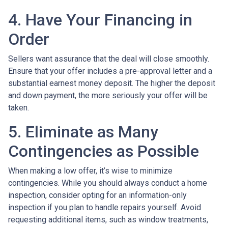
4. Have Your Financing in
Order
Sellers want assurance that the deal will close smoothly.
Ensure that your offer includes a pre-approval letter and a
substantial earnest money deposit. The higher the deposit
and down payment, the more seriously your offer will be
taken.
5. Eliminate as Many
Contingencies as Possible
When making a low offer, it’s wise to minimize
contingencies. While you should always conduct a home
inspection, consider opting for an information-only
inspection if you plan to handle repairs yourself. Avoid
requesting additional items, such as window treatments,