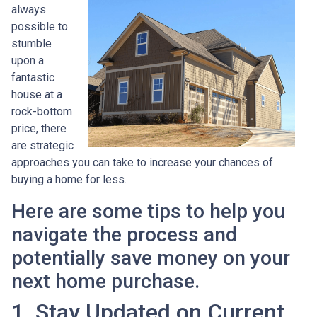
always
possible to
stumble
upon a
fantastic
house at a
rock-bottom
price, there
are strategic
approaches you can take to increase your chances of
buying a home for less.
Here are some tips to help you
navigate the process and
potentially save money on your
next home purchase.
1. Stay Updated on Current