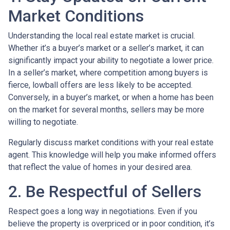
Market Conditions
Understanding the local real estate market is crucial.
Whether it’s a buyer’s market or a seller’s market, it can
significantly impact your ability to negotiate a lower price.
In a seller’s market, where competition among buyers is
fierce, lowball offers are less likely to be accepted.
Conversely, in a buyer’s market, or when a home has been
on the market for several months, sellers may be more
willing to negotiate.
Regularly discuss market conditions with your real estate
agent. This knowledge will help you make informed offers
that reflect the value of homes in your desired area.
2. Be Respectful of Sellers
Respect goes a long way in negotiations. Even if you
believe the property is overpriced or in poor condition, it’s