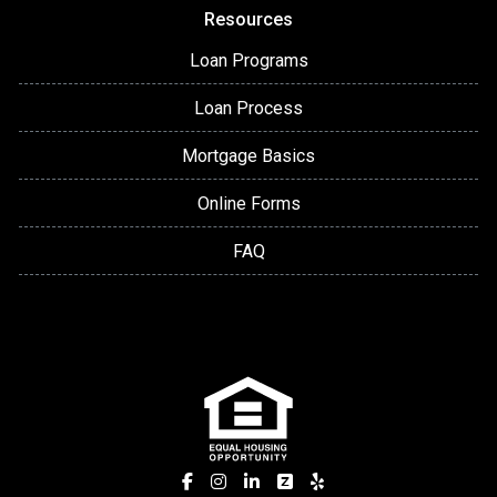
Resources
Loan Programs
Loan Process
Mortgage Basics
Online Forms
FAQ