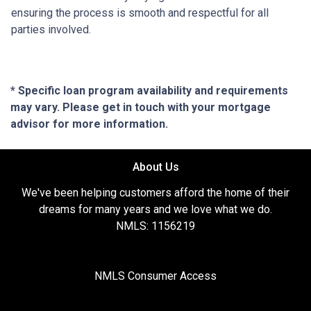
ensuring the process is smooth and respectful for all
parties involved.
* Specific loan program availability and requirements
may vary. Please get in touch with your mortgage
advisor for more information.
About Us
We've been helping customers afford the home of their
dreams for many years and we love what we do.
NMLS: 1156219
NMLS Consumer Access