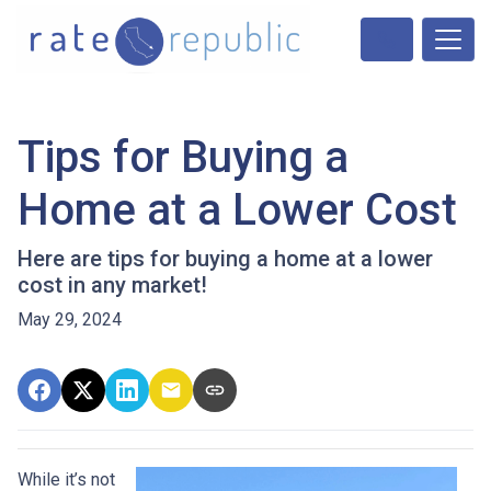
Tips for Buying a
Home at a Lower Cost
Here are tips for buying a home at a lower
cost in any market!
May 29, 2024
While it’s not