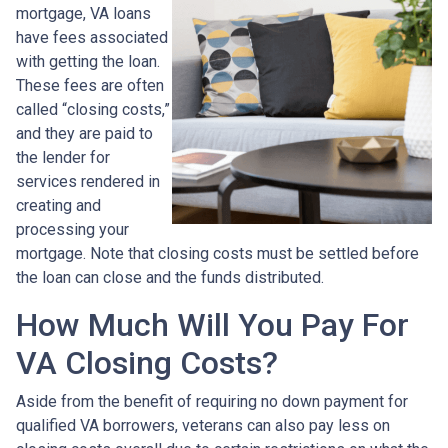
mortgage, VA loans
have fees associated
with getting the loan.
These fees are often
called “closing costs,”
and they are paid to
the lender for
services rendered in
creating and
processing your
mortgage. Note that closing costs must be settled before
the loan can close and the funds distributed.
How Much Will You Pay For
VA Closing Costs?
Aside from the benefit of requiring no down payment for
qualified VA borrowers, veterans can also pay less on