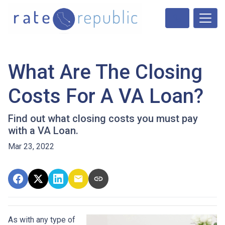
What Are The Closing
Costs For A VA Loan?
Find out what closing costs you must pay
with a VA Loan.
Mar 23, 2022
As with any type of