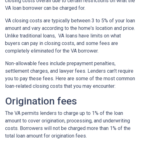
closing costs overall due to certain restrictions on what the
VA loan borrower can be charged for.
VA closing costs are typically between 3 to 5% of your loan
amount and vary according to the home's location and price.
Unlike traditional loans, VA loans have limits on what
buyers can pay in closing costs, and some fees are
completely eliminated for the VA borrower.
Non-allowable fees include prepayment penalties,
settlement charges, and lawyer fees. Lenders can’t require
you to pay these fees. Here are some of the most common
loan-related closing costs that you may encounter:
Origination fees
The VA permits lenders to charge up to 1% of the loan
amount to cover origination, processing, and underwriting
costs. Borrowers will not be charged more than 1% of the
total loan amount for origination fees.