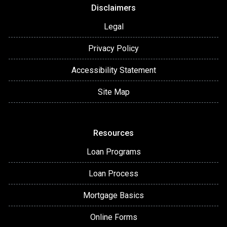
Disclaimers
Legal
Privacy Policy
Accessibility Statement
Site Map
Resources
Loan Programs
Loan Process
Mortgage Basics
Online Forms