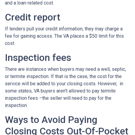
and a loan-related cost.
Credit report
If lenders pull your credit information, they may charge a
fee for gaining access. The VA places a $50 limit for this
cost.
Inspection fees
There are instances when buyers may need a well, septic,
or termite inspection. If that is the case, the cost for the
service will be added to your closing costs. However, in
some states, VA buyers aren’t allowed to pay termite
inspection fees –the seller will need to pay for the
inspection.
Ways to Avoid Paying
Closing Costs Out-Of-Pocket