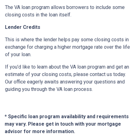
The VA loan program allows borrowers to include some
closing costs in the loan itself.
Lender Credits
This is where the lender helps pay some closing costs in
exchange for charging a higher mortgage rate over the life
of your loan.
If you’d like to learn about the VA loan program and get an
estimate of your closing costs, please contact us today.
Our office eagerly awaits answering your questions and
guiding you through the VA loan process.
* Specific loan program availability and requirements
may vary. Please get in touch with your mortgage
advisor for more information.