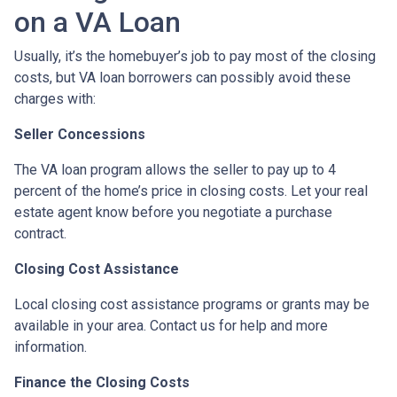
on a VA Loan
Usually, it’s the homebuyer’s job to pay most of the closing
costs, but VA loan borrowers can possibly avoid these
charges with:
Seller Concessions
The VA loan program allows the seller to pay up to 4
percent of the home’s price in closing costs. Let your real
estate agent know before you negotiate a purchase
contract.
Closing Cost Assistance
Local closing cost assistance programs or grants may be
available in your area. Contact us for help and more
information.
Finance the Closing Costs