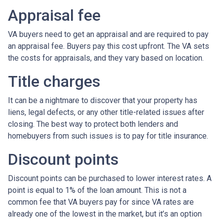
Appraisal fee
VA buyers need to get an appraisal and are required to pay
an appraisal fee. Buyers pay this cost upfront. The VA sets
the costs for appraisals, and they vary based on location.
Title charges
It can be a nightmare to discover that your property has
liens, legal defects, or any other title-related issues after
closing. The best way to protect both lenders and
homebuyers from such issues is to pay for title insurance.
Discount points
Discount points can be purchased to lower interest rates. A
point is equal to 1% of the loan amount. This is not a
common fee that VA buyers pay for since VA rates are
already one of the lowest in the market, but it’s an option