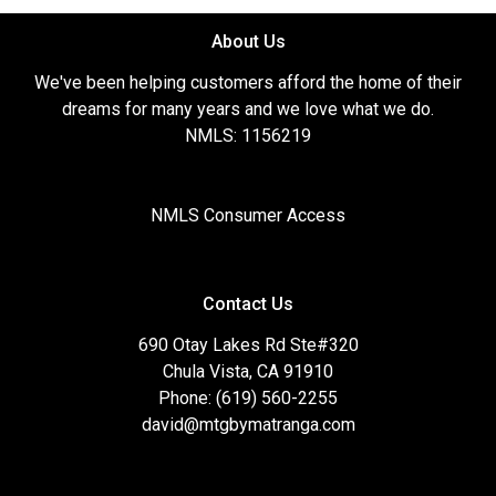
About Us
We've been helping customers afford the home of their
dreams for many years and we love what we do.
NMLS: 1156219
NMLS Consumer Access
Contact Us
690 Otay Lakes Rd Ste#320
Chula Vista, CA 91910
Phone: (619) 560-2255
david@mtgbymatranga.com