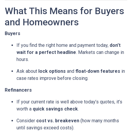
What This Means for Buyers
and Homeowners
Buyers
If you find the right home and payment today,
don’t
wait for a perfect headline
. Markets can change in
hours.
Ask about
lock options
and
float-down features
in
case rates improve before closing.
Refinancers
If your current rate is well above today’s quotes, it’s
worth a
quick savings check
.
Consider
cost vs. breakeven
(how many months
until savings exceed costs).