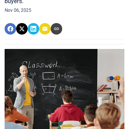
buyers.
Nov 06, 2025