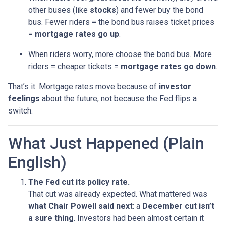
other buses (like
stocks
) and fewer buy the bond
bus. Fewer riders = the bond bus raises ticket prices
=
mortgage rates go up
.
When riders worry, more choose the bond bus. More
riders = cheaper tickets =
mortgage rates go down
.
That’s it. Mortgage rates move because of
investor
feelings
about the future, not because the Fed flips a
switch.
What Just Happened (Plain
English)
The Fed cut its policy rate.
That cut was already expected. What mattered was
what Chair Powell said next
: a
December cut isn’t
a sure thing
. Investors had been almost certain it