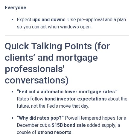
Everyone
Expect
ups and downs
. Use pre-approval and a plan
so you can act when windows open.
Quick Talking Points (for
clients’ and mortgage
professionals'
conversations)
“Fed cut ≠ automatic lower mortgage rates.”
Rates follow
bond investor expectations
about the
future, not the Fed’s move that day.
“Why did rates pop?”
Powell tempered hopes for a
December cut; a
$15B bond sale
added supply; a
couple of
strong reports
.