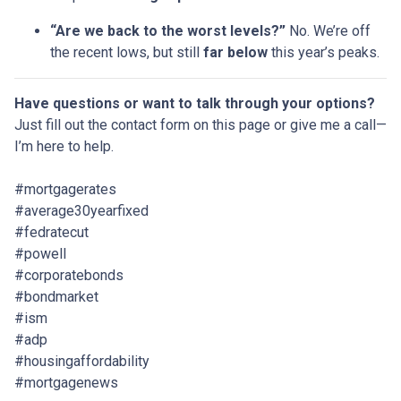
“Are we back to the worst levels?”
No. We’re off
the recent lows, but still
far below
this year’s peaks.
Have questions or want to talk through your options?
Just fill out the contact form on this page or give me a call—
I’m here to help.
#mortgagerates
#average30yearfixed
#fedratecut
#powell
#corporatebonds
#bondmarket
#ism
#adp
#housingaffordability
#mortgagenews