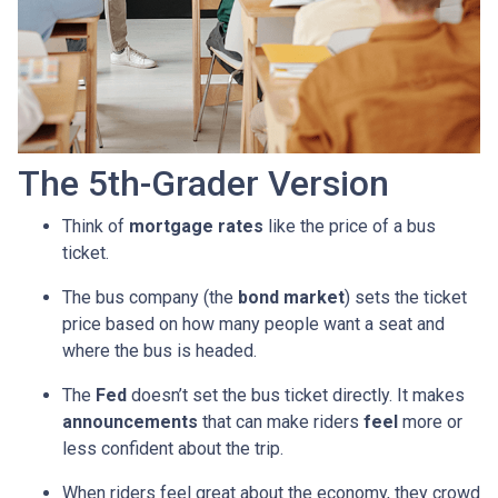
The 5th-Grader Version
Think of
mortgage rates
like the price of a bus
ticket.
The bus company (the
bond market
) sets the ticket
price based on how many people want a seat and
where the bus is headed.
The
Fed
doesn’t set the bus ticket directly. It makes
announcements
that can make riders
feel
more or
less confident about the trip.
When riders feel great about the economy, they crowd