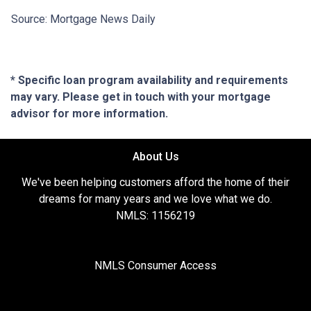
Source: Mortgage News Daily
* Specific loan program availability and requirements
may vary. Please get in touch with your mortgage
advisor for more information.
About Us
We've been helping customers afford the home of their
dreams for many years and we love what we do.
NMLS: 1156219
NMLS Consumer Access