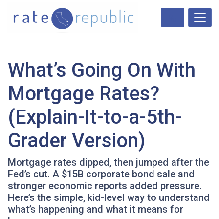
What’s Going On With
Mortgage Rates?
(Explain-It-to-a-5th-
Grader Version)
Mortgage rates dipped, then jumped after the
Fed’s cut. A $15B corporate bond sale and
stronger economic reports added pressure.
Here’s the simple, kid-level way to understand
what’s happening and what it means for