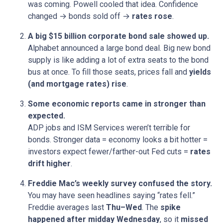
was coming. Powell cooled that idea. Confidence
changed → bonds sold off →
rates rose
.
A big $15 billion corporate bond sale showed up.
Alphabet announced a large bond deal. Big new bond
supply is like adding a lot of extra seats to the bond
bus at once. To fill those seats, prices fall and
yields
(and mortgage rates) rise
.
Some economic reports came in stronger than
expected.
ADP jobs and ISM Services weren’t terrible for
bonds. Stronger data = economy looks a bit hotter =
investors expect fewer/farther-out Fed cuts =
rates
drift higher
.
Freddie Mac’s weekly survey confused the story.
You may have seen headlines saying “rates fell.”
Freddie averages last
Thu–Wed
. The
spike
happened after midday Wednesday
, so it
missed