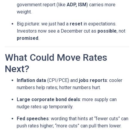
government report (like
ADP, ISM
) carries more
weight.
Big picture: we just had a
reset
in expectations.
Investors now see a December cut as
possible
, not
promised
.
What Could Move Rates
Next?
Inflation data
(CPI/PCE) and
jobs reports
: cooler
numbers help rates; hotter numbers hurt.
Large corporate bond deals
: more supply can
nudge rates up temporarily.
Fed speeches
: wording that hints at “fewer cuts” can
push rates higher; “more cuts” can pull them lower.