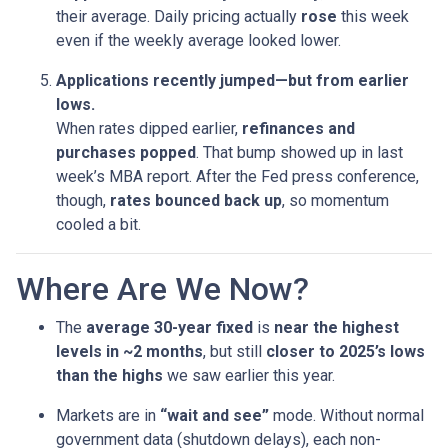
their average. Daily pricing actually
rose
this week
even if the weekly average looked lower.
Applications recently jumped—but from earlier
lows.
When rates dipped earlier,
refinances and
purchases popped
. That bump showed up in last
week’s MBA report. After the Fed press conference,
though,
rates bounced back up
, so momentum
cooled a bit.
Where Are We Now?
The
average 30-year fixed
is
near the highest
levels in ~2 months
, but still
closer to 2025’s lows
than the highs
we saw earlier this year.
Markets are in
“wait and see”
mode. Without normal
government data (shutdown delays), each non-