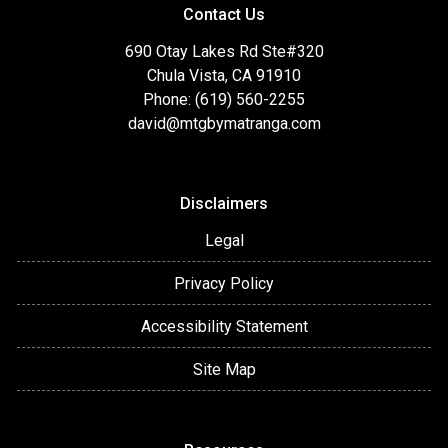
Contact Us
690 Otay Lakes Rd Ste#320
Chula Vista, CA 91910
Phone: (619) 560-2255
david@mtgbymatranga.com
Disclaimers
Legal
Privacy Policy
Accessibility Statement
Site Map