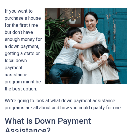
If you want to
purchase a house
for the first time
but don’t have
enough money for
a down payment,
getting a state or
local down
payment
assistance
program might be
the best option.
We’re going to look at what down payment assistance
programs are all about and how you could qualify for one.
What is Down Payment
Assistance?