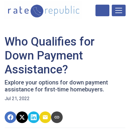
Who Qualifies for
Down Payment
Assistance?
Explore your options for down payment
assistance for first-time homebuyers.
Jul 21, 2022