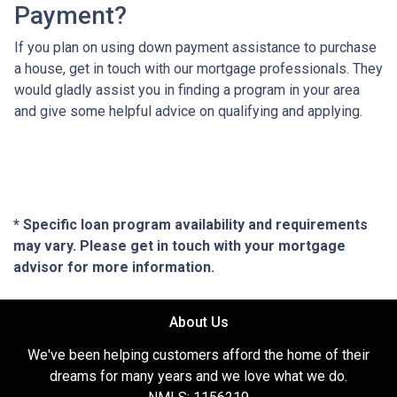
Payment?
If you plan on using down payment assistance to purchase
a house, get in touch with our mortgage professionals. They
would gladly assist you in finding a program in your area
and give some helpful advice on qualifying and applying.
* Specific loan program availability and requirements
may vary. Please get in touch with your mortgage
advisor for more information.
About Us
We've been helping customers afford the home of their
dreams for many years and we love what we do.