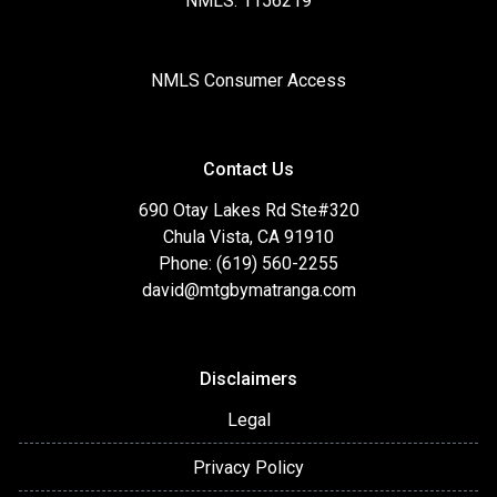
NMLS: 1156219
NMLS Consumer Access
Contact Us
690 Otay Lakes Rd Ste#320
Chula Vista, CA 91910
Phone: (619) 560-2255
david@mtgbymatranga.com
Disclaimers
Legal
Privacy Policy