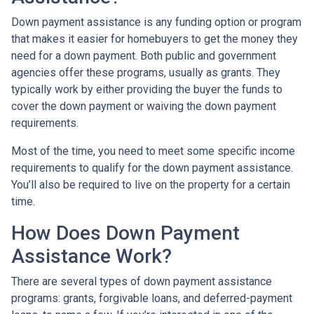
Down payment assistance is any funding option or program
that makes it easier for homebuyers to get the money they
need for a down payment. Both public and government
agencies offer these programs, usually as grants. They
typically work by either providing the buyer the funds to
cover the down payment or waiving the down payment
requirements.
Most of the time, you need to meet some specific income
requirements to qualify for the down payment assistance.
You’ll also be required to live on the property for a certain
time.
How Does Down Payment
Assistance Work?
There are several types of down payment assistance
programs: grants, forgivable loans, and deferred-payment