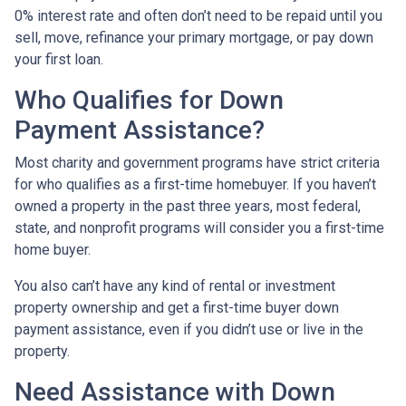
0% interest rate and often don’t need to be repaid until you
sell, move, refinance your primary mortgage, or pay down
your first loan.
Who Qualifies for Down
Payment Assistance?
Most charity and government programs have strict criteria
for who qualifies as a first-time homebuyer. If you haven’t
owned a property in the past three years, most federal,
state, and nonprofit programs will consider you a first-time
home buyer.
You also can’t have any kind of rental or investment
property ownership and get a first-time buyer down
payment assistance, even if you didn’t use or live in the
property.
Need Assistance with Down