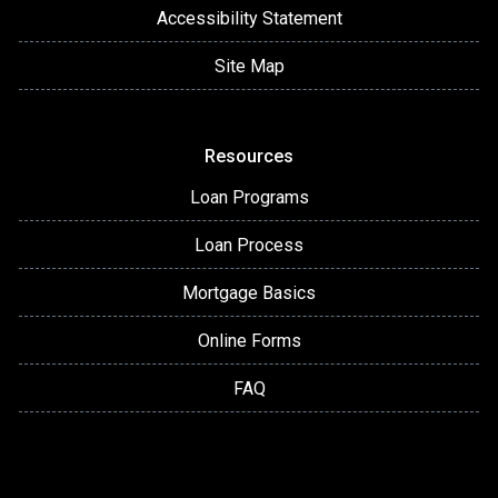
Accessibility Statement
Site Map
Resources
Loan Programs
Loan Process
Mortgage Basics
Online Forms
FAQ