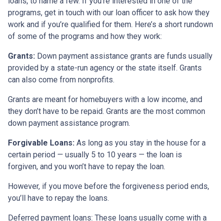
loans, to name a few. If you’re interested in one of the
programs, get in touch with our loan officer to ask how they
work and if you’re qualified for them. Here’s a short rundown
of some of the programs and how they work:
Grants:
Down payment assistance grants are funds usually
provided by a state-run agency or the state itself. Grants
can also come from nonprofits.
Grants are meant for homebuyers with a low income, and
they don’t have to be repaid. Grants are the most common
down payment assistance program.
Forgivable Loans:
As long as you stay in the house for a
certain period — usually 5 to 10 years — the loan is
forgiven, and you won’t have to repay the loan.
However, if you move before the forgiveness period ends,
you’ll have to repay the loans.
Deferred payment loans:
These loans usually come with a