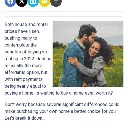
Both house and rental
prices have risen,
pushing many to
contemplate the
benefits of buying vs.
renting in 2022. Renting
is usually the more
affordable option, but
with rent payments
being nearly equal to
buying a home, is waiting to buy a home even worth it?
Don’t worry because several significant differences could
make purchasing your own home a better choice for you.
Let’s break it down…