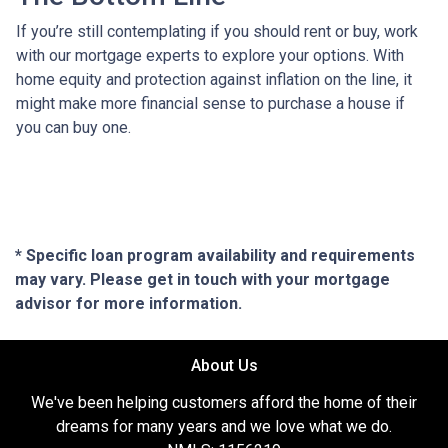
If you’re still contemplating if you should rent or buy, work
with our mortgage experts to explore your options. With
home equity and protection against inflation on the line, it
might make more financial sense to purchase a house if
you can buy one.
* Specific loan program availability and requirements
may vary. Please get in touch with your mortgage
advisor for more information.
About Us
We've been helping customers afford the home of their
dreams for many years and we love what we do.