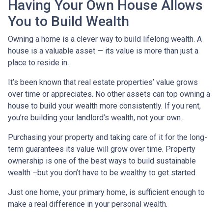
Having Your Own House Allows
You to Build Wealth
Owning a home is a clever way to build lifelong wealth. A
house is a valuable asset — its value is more than just a
place to reside in.
It’s been known that real estate properties’ value grows
over time or appreciates. No other assets can top owning a
house to build your wealth more consistently. If you rent,
you’re building your landlord’s wealth, not your own.
Purchasing your property and taking care of it for the long-
term guarantees its value will grow over time. Property
ownership is one of the best ways to build sustainable
wealth –but you don’t have to be wealthy to get started.
Just one home, your primary home, is sufficient enough to
make a real difference in your personal wealth.