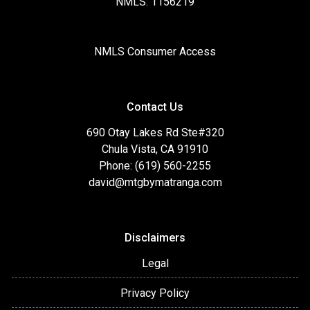
NMLS: 1156219
NMLS Consumer Access
Contact Us
690 Otay Lakes Rd Ste#320
Chula Vista, CA 91910
Phone: (619) 560-2255
david@mtgbymatranga.com
Disclaimers
Legal
Privacy Policy