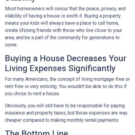
Most homeowners will concur that the peace, privacy, and
stability of having a house is worth it. Buying a property
means your kids will always have a place to call home,
create lifelong friends with those who live close to your
area, and be a part of the community for generations to
come.
Buying a House Decreases Your
Living Expenses Significantly
For many Americans, the concept of living mortgage-free or
rent-free is very enticing. You wouldn’t be able to do this if
you chose to rent a house.
Obviously, you will still have to be responsible for paying
insurance and property taxes, but those expenses are way
cheaper compared to making monthly rental payments.
The Bottom Line