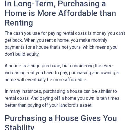
In Long-Term, Purchasing a
Home is More Affordable than
Renting
The cash you use for paying rental costs is money you can’t
get back. When you rent a home, you make monthly
payments for a house that’s not yours, which means you
don’t build equity.
A house is a huge purchase, but considering the ever-
increasing rent you have to pay, purchasing and owning a
home will eventually be more affordable.
In many instances, purchasing a house can be similar to
rental costs. And paying off a home you own is ten times
better than paying off your landlord’s asset.
Purchasing a House Gives You
Stability