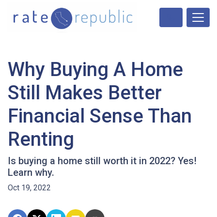
Why Buying A Home
Still Makes Better
Financial Sense Than
Renting
Is buying a home still worth it in 2022? Yes!
Learn why.
Oct 19, 2022