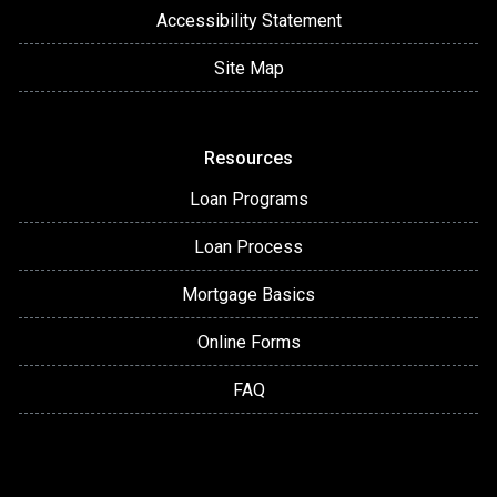
Accessibility Statement
Site Map
Resources
Loan Programs
Loan Process
Mortgage Basics
Online Forms
FAQ