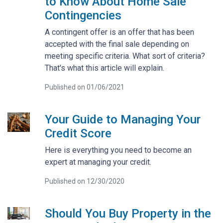
to Know About Home Sale
Contingencies
A contingent offer is an offer that has been
accepted with the final sale depending on
meeting specific criteria. What sort of criteria?
That's what this article will explain.
Published on 01/06/2021
Your Guide to Managing Your
Credit Score
Here is everything you need to become an
expert at managing your credit.
Published on 12/30/2020
Should You Buy Property in the