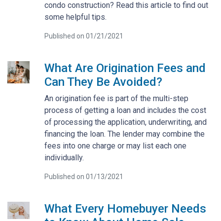
condo construction? Read this article to find out
some helpful tips.
Published on 01/21/2021
What Are Origination Fees and
Can They Be Avoided?
An origination fee is part of the multi-step
process of getting a loan and includes the cost
of processing the application, underwriting, and
financing the loan. The lender may combine the
fees into one charge or may list each one
individually.
Published on 01/13/2021
What Every Homebuyer Needs