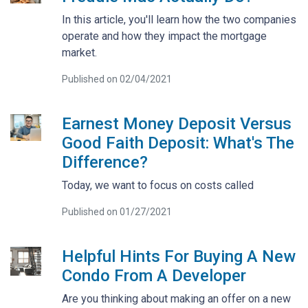
In this article, you'll learn how the two companies
operate and how they impact the mortgage
market.
Published on 02/04/2021
Earnest Money Deposit Versus
Good Faith Deposit: What's The
Difference?
Today, we want to focus on costs called
Published on 01/27/2021
Helpful Hints For Buying A New
Condo From A Developer
Are you thinking about making an offer on a new