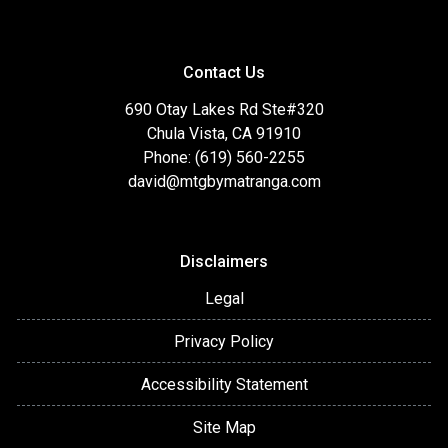
Contact Us
690 Otay Lakes Rd Ste#320
Chula Vista, CA 91910
Phone: (619) 560-2255
david@mtgbymatranga.com
Disclaimers
Legal
Privacy Policy
Accessibility Statement
Site Map