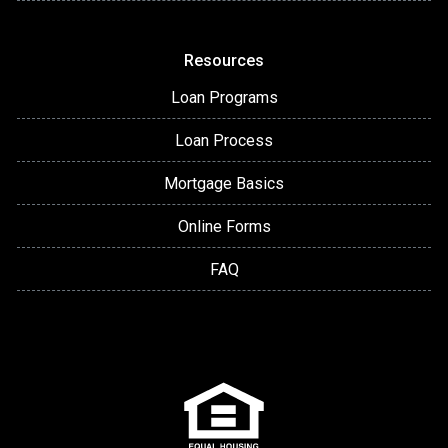
Resources
Loan Programs
Loan Process
Mortgage Basics
Online Forms
FAQ