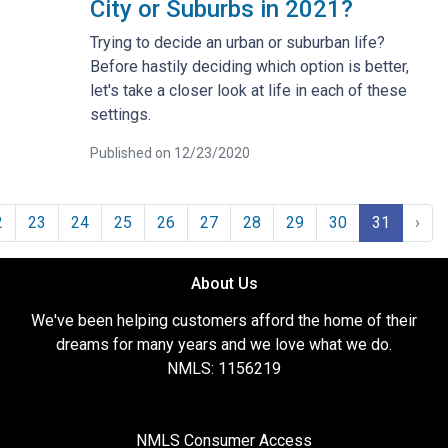
City or Suburbs in 2021?
Trying to decide an urban or suburban life?
Before hastily deciding which option is better,
let's take a closer look at life in each of these
settings.
Published on 12/23/2020
2
23
24
25
26
27
28
29
30
31
›
About Us
We've been helping customers afford the home of their
dreams for many years and we love what we do.
NMLS: 1156219
NMLS Consumer Access