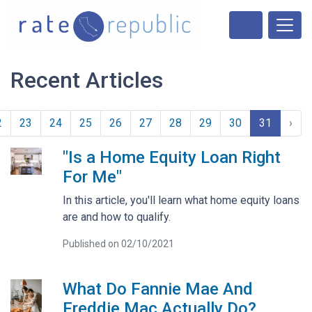
Recent Articles
2
23
24
25
26
27
28
29
30
31
›
"Is a Home Equity Loan Right
For Me"
In this article, you'll learn what home equity loans
are and how to qualify.
Published on 02/10/2021
What Do Fannie Mae And
Freddie Mac Actually Do?