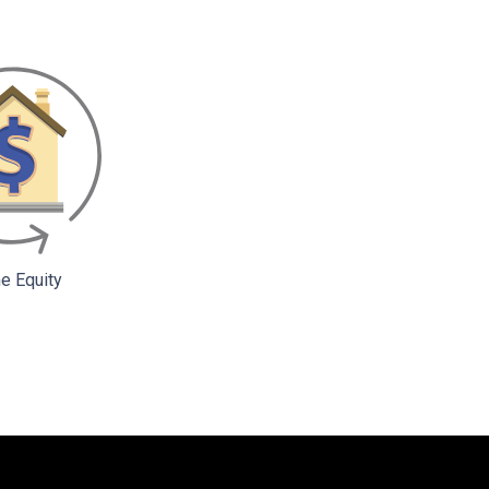
 Equity