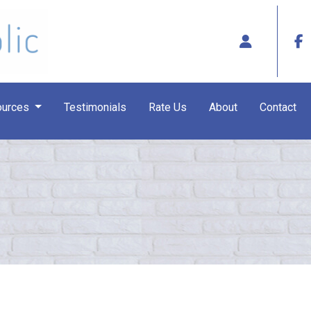
ources
Testimonials
Rate Us
About
Contact