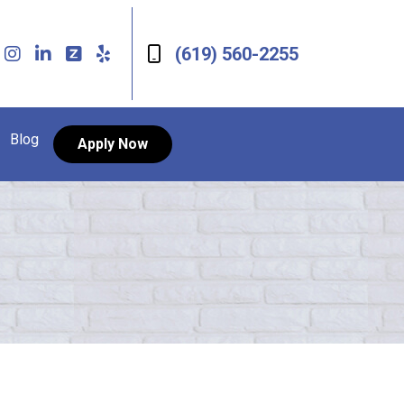
(619) 560-2255
Blog
Apply Now