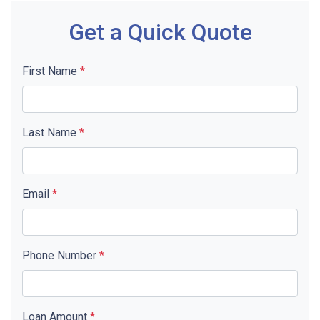
Get a Quick Quote
First Name
*
Last Name
*
Email
*
Phone Number
*
Loan Amount
*