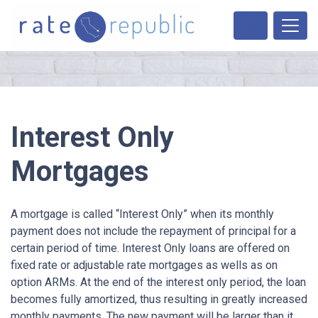
Interest Only
Mortgages
A mortgage is called “Interest Only” when its monthly
payment does not include the repayment of principal for a
certain period of time. Interest Only loans are offered on
fixed rate or adjustable rate mortgages as wells as on
option ARMs. At the end of the interest only period, the loan
becomes fully amortized, thus resulting in greatly increased
monthly payments. The new payment will be larger than it