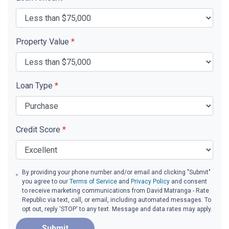
Property Value
*
Loan Type
*
Credit Score
*
By providing your phone number and/or email and clicking "Submit"
you agree to our
Terms of Service
and
Privacy Policy
and consent
to receive marketing communications from David Matranga - Rate
Republic via text, call, or email, including automated messages. To
opt out, reply 'STOP' to any text. Message and data rates may apply.
Submit