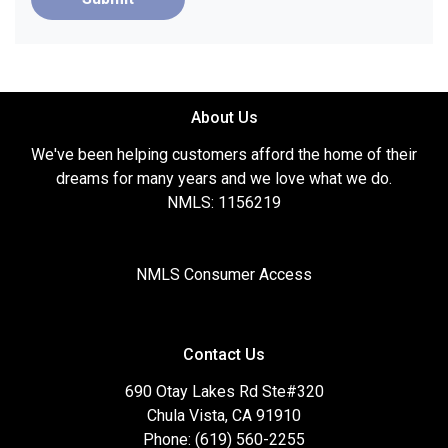
About Us
We've been helping customers afford the home of their
dreams for many years and we love what we do.
NMLS: 1156219
NMLS Consumer Access
Contact Us
690 Otay Lakes Rd Ste#320
Chula Vista, CA 91910
Phone: (619) 560-2255