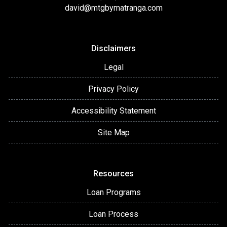
david@mtgbymatranga.com
Disclaimers
Legal
Privacy Policy
Accessibility Statement
Site Map
Resources
Loan Programs
Loan Process