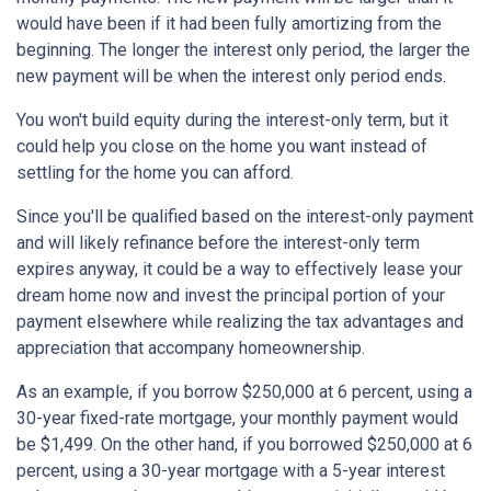
would have been if it had been fully amortizing from the
beginning. The longer the interest only period, the larger the
new payment will be when the interest only period ends.
You won't build equity during the interest-only term, but it
could help you close on the home you want instead of
settling for the home you can afford.
Since you'll be qualified based on the interest-only payment
and will likely refinance before the interest-only term
expires anyway, it could be a way to effectively lease your
dream home now and invest the principal portion of your
payment elsewhere while realizing the tax advantages and
appreciation that accompany homeownership.
As an example, if you borrow $250,000 at 6 percent, using a
30-year fixed-rate mortgage, your monthly payment would
be $1,499. On the other hand, if you borrowed $250,000 at 6
percent, using a 30-year mortgage with a 5-year interest