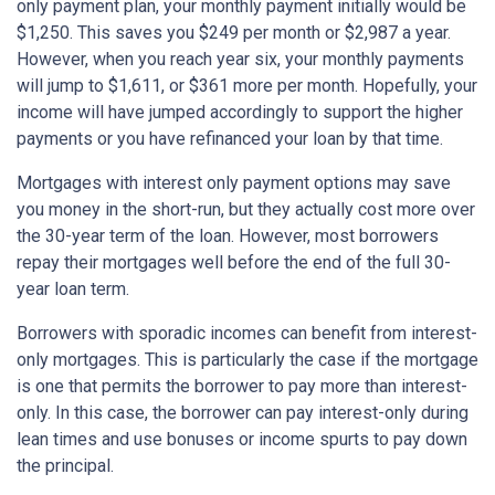
only payment plan, your monthly payment initially would be
$1,250. This saves you $249 per month or $2,987 a year.
However, when you reach year six, your monthly payments
will jump to $1,611, or $361 more per month. Hopefully, your
income will have jumped accordingly to support the higher
payments or you have refinanced your loan by that time.
Mortgages with interest only payment options may save
you money in the short-run, but they actually cost more over
the 30-year term of the loan. However, most borrowers
repay their mortgages well before the end of the full 30-
year loan term.
Borrowers with sporadic incomes can benefit from interest-
only mortgages. This is particularly the case if the mortgage
is one that permits the borrower to pay more than interest-
only. In this case, the borrower can pay interest-only during
lean times and use bonuses or income spurts to pay down
the principal.