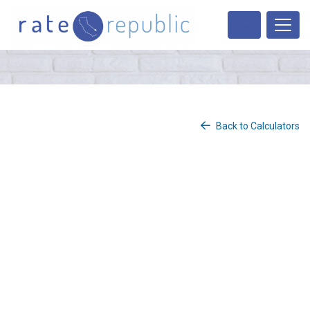
Back to Calculators